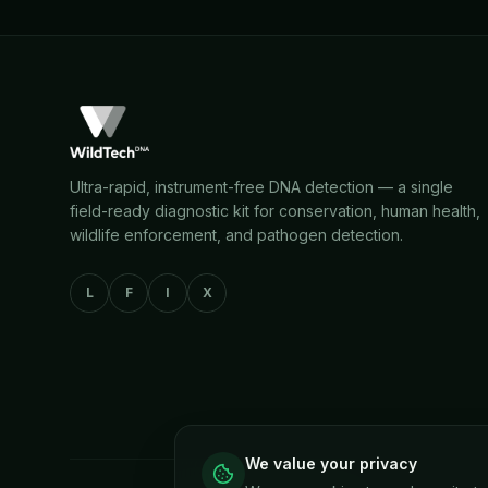
Ultra-rapid, instrument-free DNA detection — a single
field-ready diagnostic kit for conservation, human health,
wildlife enforcement, and pathogen detection.
L
F
I
X
We value your privacy