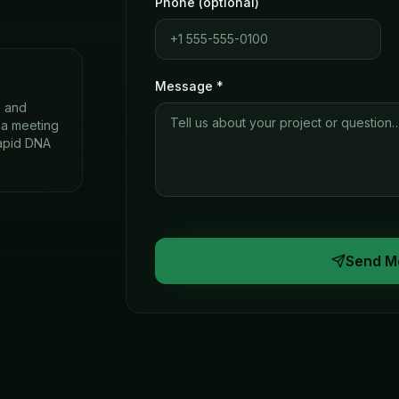
Phone (optional)
Message *
s and
e a meeting
rapid DNA
Send M