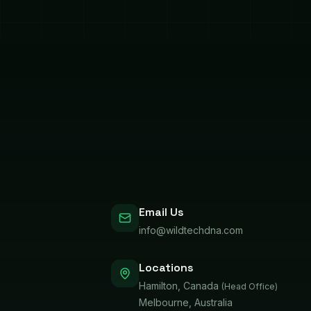
Email Us
info@wildtechdna.com
Locations
Hamilton, Canada
(Head Office)
Melbourne, Australia