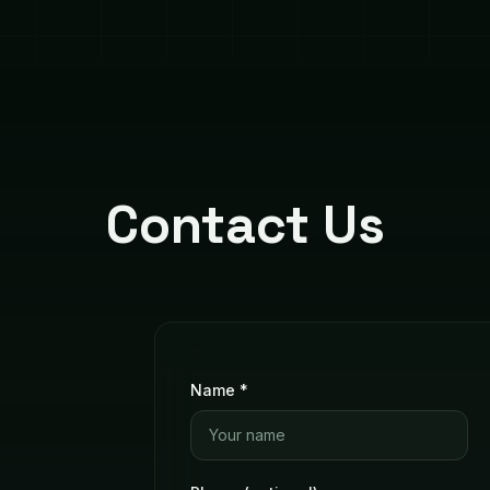
Contact Us
Name *