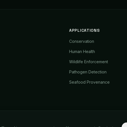
APPLICATIONS
Conservation
Human Health
Wildlife Enforcement
Pathogen Detection
Seafood Provenance