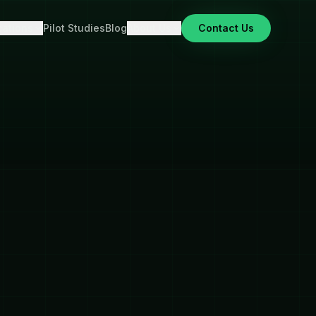
cations
Pilot Studies
Blog
About Us
Contact Us