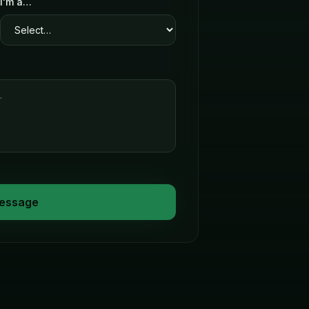
I'm a…
essage