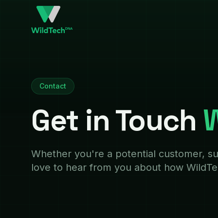
Contact
Get in Touch
W
Whether you're a potential customer, su
love to hear from you about how WildT