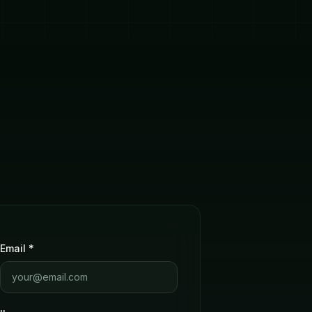
Email *