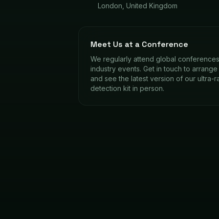
London, United Kingdom
Meet Us at a Conference
We regularly attend global conference
industry events. Get in touch to arrang
and see the latest version of our ultra-
detection kit in person.