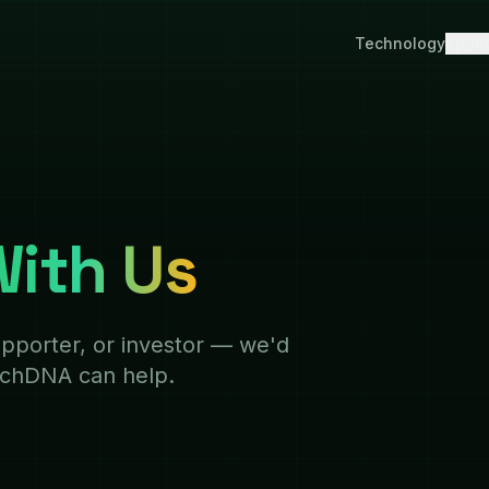
Technology
Appli
ith Us
pporter, or investor — we'd
echDNA can help.