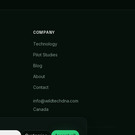
COMPANY
Technology
Pilot Studies
Blog
About
Contact
info@wildtechdna.com
Canada