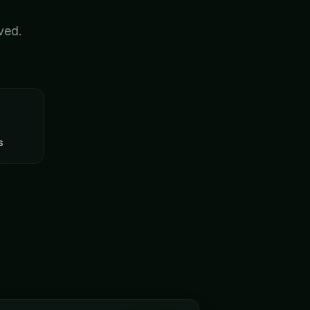
ved.
s