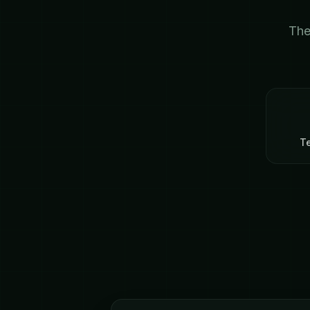
The
T