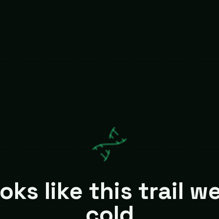
oks like this trail w
cold